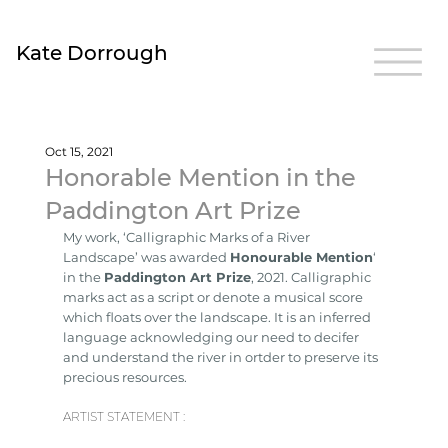
Kate Dorrough
Oct 15, 2021
Honorable Mention in the
Paddington Art Prize
My work, ‘Calligraphic Marks of a River 
Landscape’ was awarded 
Honourable Mention
‘ 
in the 
Paddington Art Prize
, 2021. Calligraphic 
marks act as a script or denote a musical score 
which floats over the landscape. It is an inferred 
language acknowledging our need to decifer 
and understand the river in ortder to preserve its 
precious resources.
ARTIST STATEMENT :