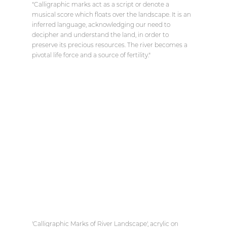
"Calligraphic marks act as a script or denote a 
musical score which floats over the landscape. It is an 
inferred language, acknowledging our need to 
decipher and understand the land, in order to 
preserve its precious resources. The river becomes a 
pivotal life force and a source of fertility."
'Calligraphic Marks of River Landscape', acrylic on 