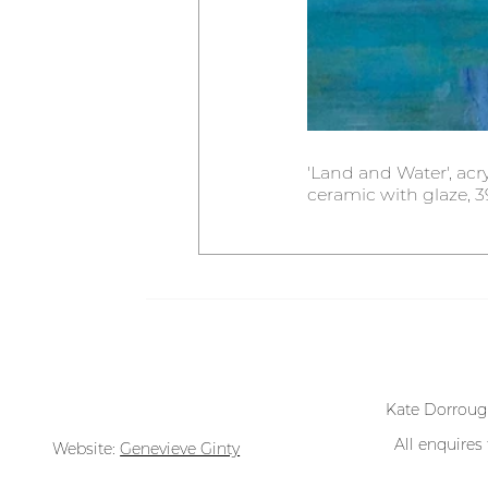
'Land and Water', acry
ceramic with glaze, 39
All works @ Kate Dorrough
Kate Dorroug
All enquires
Website:
Genevieve Ginty