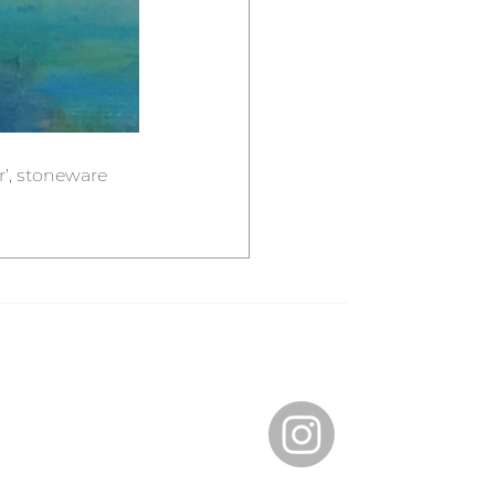
r’, stoneware 