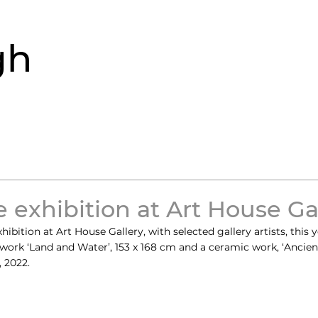
gh
 exhibition at Art House Ga
bition at Art House Gallery, with selected gallery artists, this ye
work ‘Land and Water’, 153 x 168 cm and a ceramic work, ‘Ancien
, 2022.