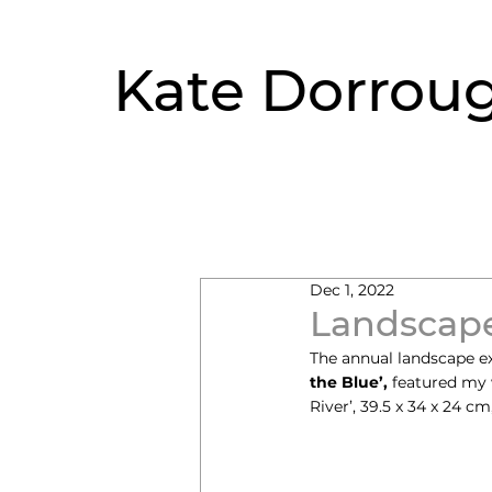
Kate Dorrou
Dec 1, 2022
Landscape
The annual landscape exhi
the Blue’,
 featured my 
River’, 39.5 x 34 x 24 cm