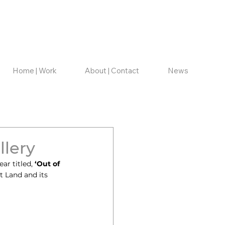
Home | Work
About | Contact
News
llery
ar titled, 
‘Out of 
t Land and its 