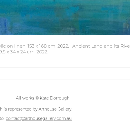
lic on linen, 153 x 168 cm, 2022,  ‘Ancient Land and its Rive
.5 x 34 x 24 cm, 2022.
All works © Kate Dorrough
h is represented by
Arthouse Gallery
.
 to:
contact@arthousegallery.com.au