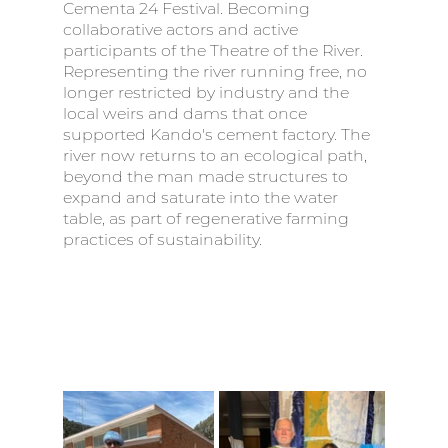
Cementa 24 Festival. Becoming 
collaborative actors and active 
participants of the Theatre of the River.  
Representing the river running free, no 
longer restricted by industry and the 
local weirs and dams that once 
supported Kando's cement factory. The 
river now returns to an ecological path, 
beyond the man made structures to 
expand and saturate into the water 
table, as part of regenerative farming 
practices of sustainability. 