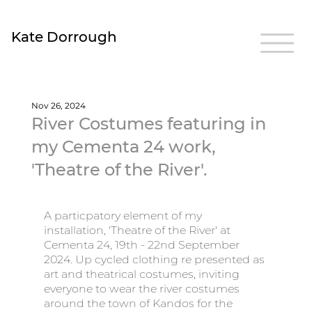
Kate Dorrough
Nov 26, 2024
River Costumes featuring in
my Cementa 24 work,
'Theatre of the River'.
A particpatory element of my 
installation, 'Theatre of the River' at 
Cementa 24, 19th - 22nd September 
2024. Up cycled clothing re presented as 
art and theatrical costumes, inviting 
everyone to wear the river costumes 
around the town of Kandos for the 