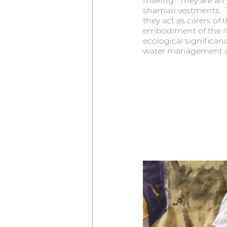
making.  They are an e
shaman vestments.  Th
they act as carers of 
embodiment of the rive
ecological significan
water management and