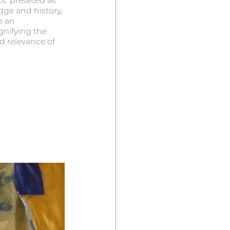
cs. preseted as 
ge and history, 
e an 
gnifying the  
d relevance of 