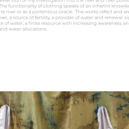
xtention of my investigation into the river and river politi
e functionality of clothing speaks of an inherint knowled
the river or as a portentous oracle.  The works refect and ar
r, a source of fertility, a provider of water and renewal. si
ce of water, a finite resource with increasing awareness an
 water allocations.  