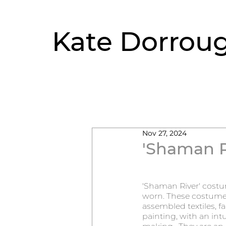
Kate Dorrou
Nov 27, 2024
'Shaman R
'Shaman River' costum
worn. These costumes 
assembled textiles, f
painting, with an intu