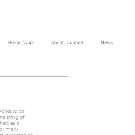
Home | Work
About | Contact
News
orks to be 
nsisting of 
hed as a 
 or mark 