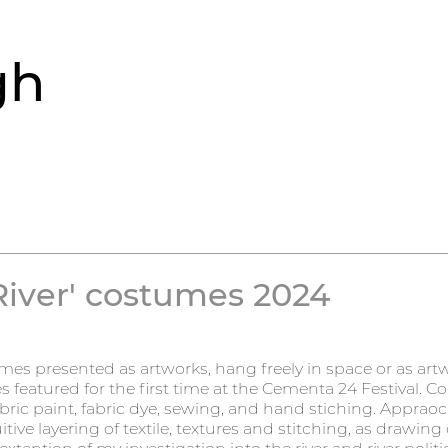
gh
iver' costumes 2024
es presented as artworks, hang freely in space or as artw
featured for the first time at the Cementa 24 Festival. Co
abric paint, fabric dye, sewing, and hand stiching. Appraoc
itive layering of textile, textures and stitching, as drawing